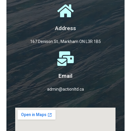
Address
167 Denison St., Markham ON L3R 1B5
Email
admin@actionltd.ca