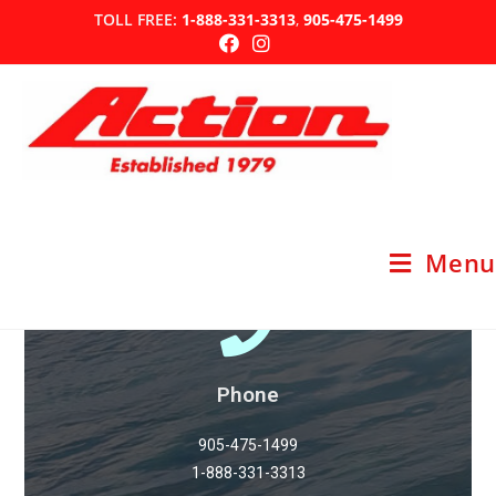
TOLL FREE:
1-888-331-3313
,
905-475-1499
Contact Us
Menu
Phone
905-475-1499
1-888-331-3313