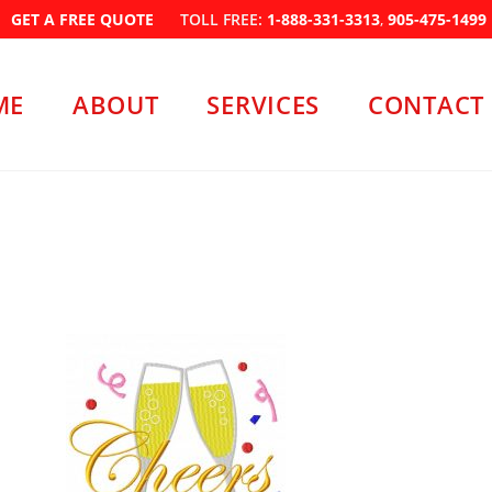
GET A FREE QUOTE
TOLL FREE:
1-888-331-3313
,
905-475-1499
ME
ABOUT
SERVICES
CONTACT