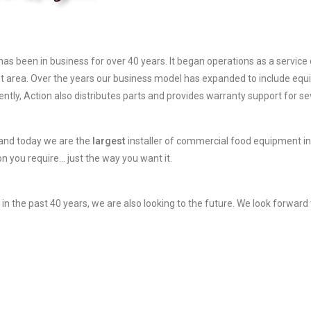
has been in business for over 40 years. It began operations as a servi
 area. Over the years our business model has expanded to include equ
rently, Action also distributes parts and provides warranty support for 
 and today we are the
largest
installer of commercial food equipment in 
on you require… just the way you want it.
 the past 40 years, we are also looking to the future. We look forward 