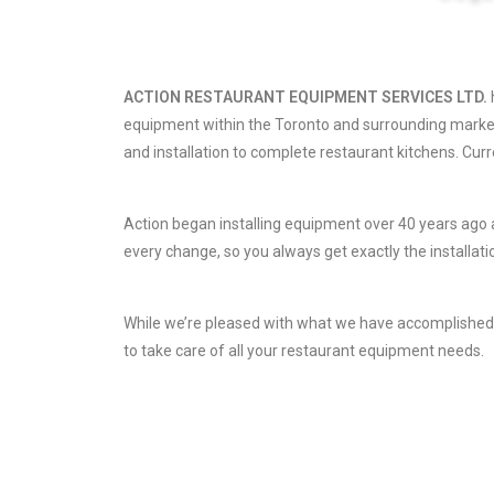
ACTION RESTAURANT EQUIPMENT SERVICES LTD.
equipment within the Toronto and surrounding market
and installation to complete restaurant kitchens. Cur
Action began installing equipment over 40 years ago
every change, so you always get exactly the installati
While we’re pleased with what we have accomplished in
to take care of all your restaurant equipment needs.