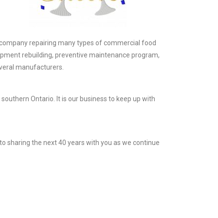
ce company repairing many types of commercial food
ipment rebuilding, preventive maintenance program,
several manufacturers.
southern Ontario. It is our business to keep up with
to sharing the next 40 years with you as we continue