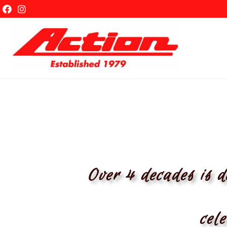
ABOUT
Over 4 decades is d
cele