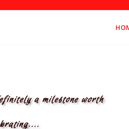
HO
efinitely a milestone worth
brating....